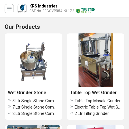
KRS Industries
TRUSTED
GST No. 33BQVPR5419L1Z2
SELLER
Our Products
Wet Grinder Stone
Table Top Wet Grinder
3 Ltr Single Stone Commercial Grinder
Table Top Masala Grinder
7 Ltr Single Stone Commercial Grinder
Electric Table Top Wet Grinder
2 Ltr Single Stone Commercial Grinder
2 Ltr Tilting Grinder