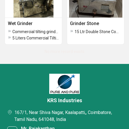
Wet Grinder
Grinder Stone
Commercial tilting grinder
15 Ltr Double Stone Commercial Grinder
5 Liters Commercial Tilting Wet Grinder
No more record exists
KRS Industries
167/1, Near Shiva Nagar, Kaalapatti,, Coimbatore,
Tamil Nadu, 641048, India
Mr. Rajakanthan