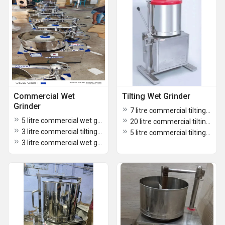
Commercial Wet
Tilting Wet Grinder
Grinder
7 litre commercial tilting grinder
5 litre commercial wet grinder
20 litre commercial tilting grinder
3 litre commercial tilting grinder
5 litre commercial tilting grinder
3 litre commercial wet grinder